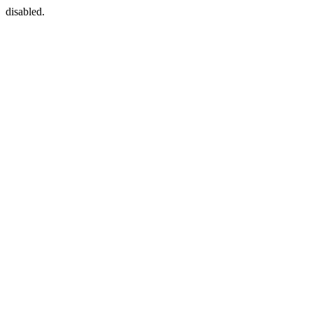
disabled.